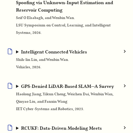
Spoofing via Unknown-Input Estimation and
Reservoir Computing
Seif O Elsabagh, and Wenbin Wan.
LSU Symposium on Control, Learning, and Intelligent
Systems, 2026.
Intelligent Connected Vehicles
Shih-lin Lin, and Wenbin Wan.
Vehicles, 2026.
GPS‐Denied LiDAR‐Based SLAM—A Survey
Haolong Jiang, Yikun Cheng, Weichen Dai, Wenbin Wan,
Qinyao Liu, and Fanxin Wang
IET Cyber‐Systems and Robotics, 2025.
RCUKF: Data-Driven Modeling Meets