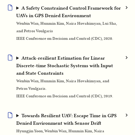
A Safety Constrained Control Framework for
UAVs in GPS Denied Environment
Wenbin Wan, Hunmin Kim, Naira Hovakimyan, Lui Sha,
and Petros Voulgaris
IEEE Conference on Decision and Control (CDC), 2020.
Attack-resilient Estimation for Linear
Discrete-time Stochastic Systems with Input
and State Constraints
Wenbin Wan, Hunmin Kim, Naira Hovakimyan, and
Petros Voulgaris.
IEEE Conference on Decision and Control (CDC), 2019.
Towards Resilient UAV: Escape Time in GPS
Denied Environment with Sensor Drift
Hyungjin Yoon, Wenbin Wan, Hunmin Kim, Naira