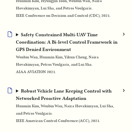
Hunmin Kim, Hyungjin Yoon, Wenbin Wan, Naira
Hovakimyan, Lui Sha, and Petros Voulgaris.
IEEE Conference on Decision and Control (CDC), 2021.
Safety Constrained Multi-UAV Time
Coordination: A Bi-level Control Framework in
GPS Denied Environment
Wenbin Wan, Hunmin Kim, Yikun Cheng, Naira
Hovakimyan, Petros Voulgaris, and Lui Sha.
AIAA AVIATION 2021.
Robust Vehicle Lane Keeping Control with
Networked Proactive Adaptation
Hunmin Kim, Wenbin Wan, Naira Hovakimyan, Lui Sha,
and Petros Voulgaris.
IEEE American Control Conference (ACC), 2021.