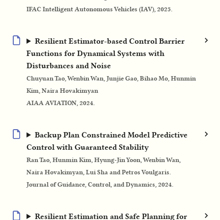
IFAC Intelligent Autonomous Vehicles (IAV), 2025.
Resilient Estimator-based Control Barrier
Functions for Dynamical Systems with
Disturbances and Noise
Chuyuan Tao, Wenbin Wan, Junjie Gao, Bihao Mo, Hunmin
Kim, Naira Hovakimyan
AIAA AVIATION, 2024.
Backup Plan Constrained Model Predictive
Control with Guaranteed Stability
Ran Tao, Hunmin Kim, Hyung-Jin Yoon, Wenbin Wan,
Naira Hovakimyan, Lui Sha and Petros Voulgaris.
Journal of Guidance, Control, and Dynamics, 2024.
Resilient Estimation and Safe Planning for