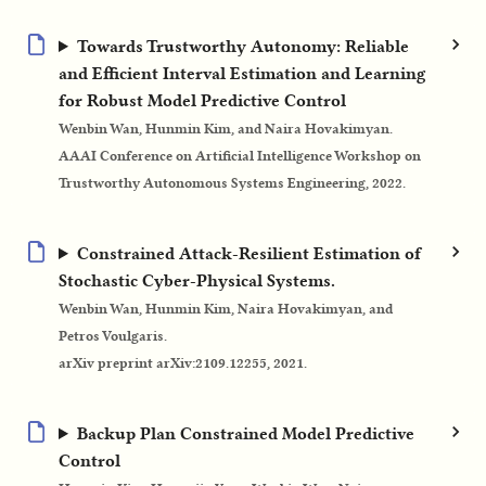
Towards Trustworthy Autonomy: Reliable
and Efficient Interval Estimation and Learning
for Robust Model Predictive Control
Wenbin Wan, Hunmin Kim, and Naira Hovakimyan.
AAAI Conference on Artificial Intelligence Workshop on
Trustworthy Autonomous Systems Engineering, 2022.
Constrained Attack-Resilient Estimation of
Stochastic Cyber-Physical Systems.
Wenbin Wan, Hunmin Kim, Naira Hovakimyan, and
Petros Voulgaris.
arXiv preprint arXiv:2109.12255, 2021.
Backup Plan Constrained Model Predictive
Control