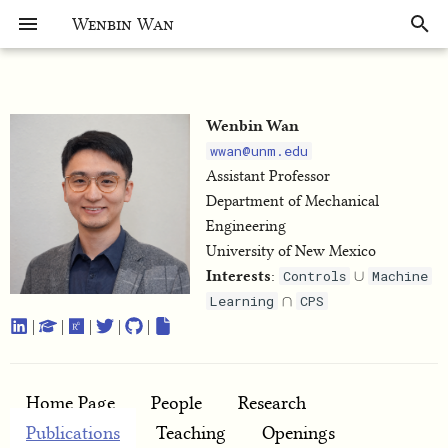
Wenbin Wan
Wenbin Wan
wwan@unm.edu
Assistant Professor
Department of Mechanical
Engineering
University of New Mexico
∪
Interests
:
Controls
Machine
∩
Learning
CPS
|
|
|
|
|
Home Page
People
Research
Publications
Teaching
Openings