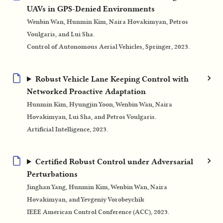
UAVs in GPS-Denied Environments
Wenbin Wan, Hunmin Kim, Naira Hovakimyan, Petros
Voulgaris, and Lui Sha.
Control of Autonomous Aerial Vehicles, Springer, 2023.
Robust Vehicle Lane Keeping Control with
Networked Proactive Adaptation
Hunmin Kim, Hyungjin Yoon, Wenbin Wan, Naira
Hovakimyan, Lui Sha, and Petros Voulgaris.
Artificial Intelligence, 2023.
Certified Robust Control under Adversarial
Perturbations
Jinghan Yang, Hunmin Kim, Wenbin Wan, Naira
Hovakimyan, and Yevgeniy Vorobeychik
IEEE American Control Conference (ACC), 2023.