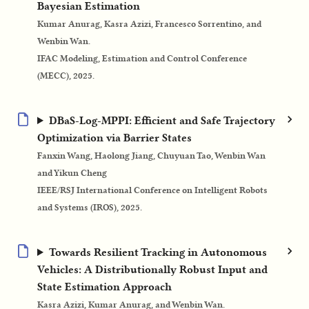
Bayesian Estimation
Kumar Anurag, Kasra Azizi, Francesco Sorrentino, and
Wenbin Wan.
IFAC Modeling, Estimation and Control Conference
(MECC), 2025.
DBaS-Log-MPPI: Efficient and Safe Trajectory
Optimization via Barrier States
Fanxin Wang, Haolong Jiang, Chuyuan Tao, Wenbin Wan
and Yikun Cheng
IEEE/RSJ International Conference on Intelligent Robots
and Systems (IROS), 2025.
Towards Resilient Tracking in Autonomous
Vehicles: A Distributionally Robust Input and
State Estimation Approach
Kasra Azizi, Kumar Anurag, and Wenbin Wan.