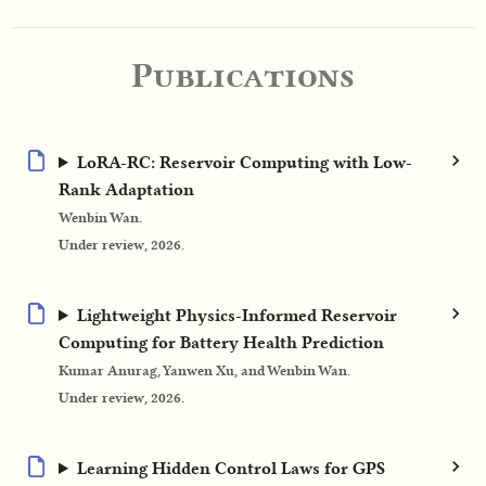
Publications
LoRA-RC: Reservoir Computing with Low-
Rank Adaptation
Wenbin Wan.
Under review, 2026.
Lightweight Physics-Informed Reservoir
Computing for Battery Health Prediction
Kumar Anurag, Yanwen Xu, and Wenbin Wan.
Under review, 2026.
Learning Hidden Control Laws for GPS